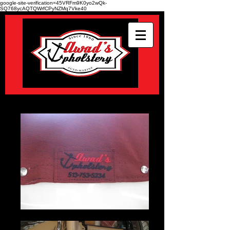
google-site-verification=45VRFm9K0yo2wQk-
SQ768ycAQTQWrfCPyNZMq7Vke40