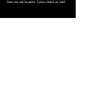
from our old location. Come check us out!!
MARINE