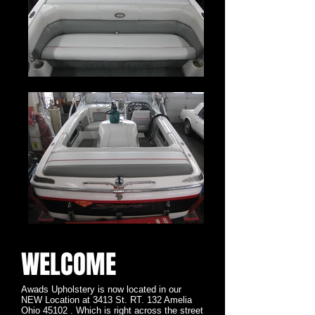
WELCOME
Awads Upholstery is now located in our
NEW Location at 3413 St. RT. 132 Amelia
Ohio 45102 . Which is right across the street